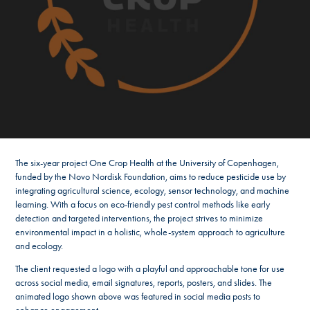
The six-year project One Crop Health at the University of Copenhagen,
funded by the Novo Nordisk Foundation, aims to reduce pesticide use by
integrating agricultural science, ecology, sensor technology, and machine
learning. With a focus on eco-friendly pest control methods like early
detection and targeted interventions, the project strives to minimize
environmental impact in a holistic, whole-system approach to agriculture
and ecology.
The client requested a logo with a playful and approachable tone for use
across social media, email signatures, reports, posters, and slides. The
animated logo shown above was featured in social media posts to