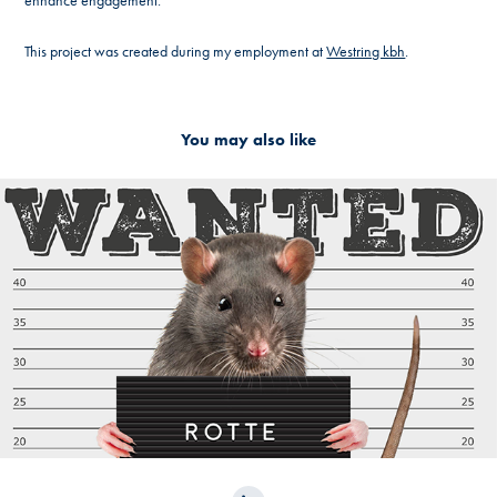
enhance engagement.
This project was created during my employment at
Westring kbh
.
You may also like
2024
Campaign - Kalundborg Kommune