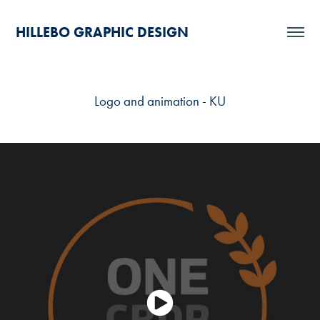
HILLEBO GRAPHIC DESIGN
Logo and animation - KU